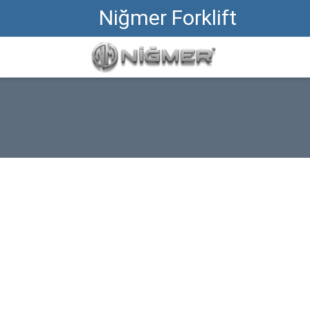
Niğmer Forklift