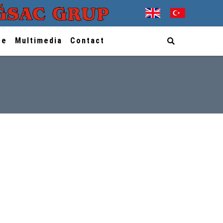
ce
Multimedia
Contact