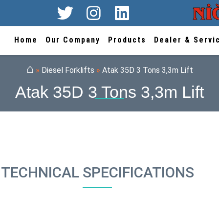
Home
Our Company
Products
Dealer & Servi
⌂
»
Diesel Forklifts
»
Atak 35D 3 Tons 3,3m Lift
Atak 35D 3 Tons 3,3m Lift
TECHNICAL SPECIFICATIONS